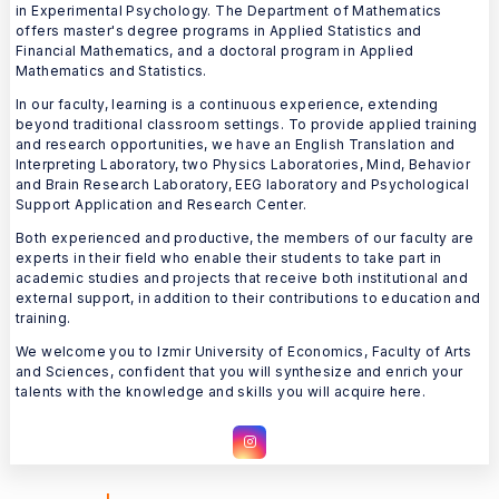
in Experimental Psychology. The Department of Mathematics
offers master's degree programs in Applied Statistics and
Financial Mathematics, and a doctoral program in Applied
Mathematics and Statistics.
In our faculty, learning is a continuous experience, extending
beyond traditional classroom settings. To provide applied training
and research opportunities, we have an English Translation and
Interpreting Laboratory, two Physics Laboratories, Mind, Behavior
and Brain Research Laboratory, EEG laboratory and Psychological
Support Application and Research Center.
Both experienced and productive, the members of our faculty are
experts in their field who enable their students to take part in
academic studies and projects that receive both institutional and
external support, in addition to their contributions to education and
training.
We welcome you to Izmir University of Economics, Faculty of Arts
and Sciences, confident that you will synthesize and enrich your
talents with the knowledge and skills you will acquire here.