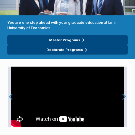
You are one step ahead with your graduate education at Izmir
University of Economics.
Master Programs
Doctorate Programs