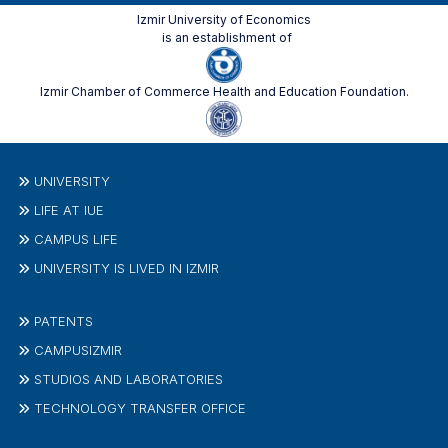
Izmir University of Economics
is an establishment of
Izmir Chamber of Commerce Health and Education Foundation.
UNIVERSITY
LIFE AT IUE
CAMPUS LIFE
UNIVERSITY IS LIVED IN IZMIR
PATENTS
CAMPUSIZMIR
STUDIOS AND LABORATORIES
TECHNOLOGY TRANSFER OFFICE