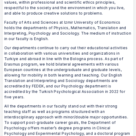
values, within professional and scientific ethics principles,
respectful to the society and the environment in which you live,
and able to produce creative solutions to problems.
Faculty of Arts and Sciences at Izmir University of Economics
holds the departments of Physics, Mathematics, Translation and
Interpreting, Psychology and Sociology. The medium of instruction
in our faculty is English.
Our departments continue to carry out their educational activities
in collaboration with various universities and organizations in
Turkiye and abroad in line with the Bologna process. As part of
Erasmus program, we hold bilateral agreements with various
European countries at the undergraduate and graduate levels,
allowing for mobility in both learning and teaching. Our English
Translation and Interpreting and Sociology departments are
accredited by FEDEK, and our Psychology department is
accredited by the Turkish Psychological Association in 2022 for
five years.
All the departments in our faculty stand out with their strong
teaching staff as well as programs structured with an
interdisciplinary approach with minor/double major opportunities.
To support post-graduate career goals, the Department of
Psychology offers master’s degree programs in Clinical
Psychology and Experimental Psychology, and a doctoral program