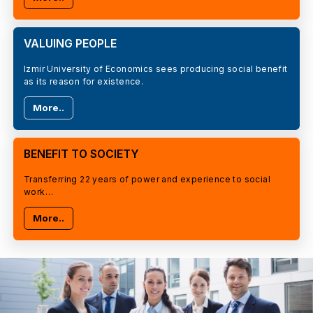
VALUING PEOPLE
Izmir University of Economics sees producing social benefit
as its reason for existence.
More..
BENEFIT TO SOCIETY
Transferring 22 years of power and experience to social
work…
More..