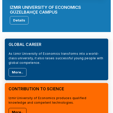
IZMIR UNIVERSITY OF ECONOMICS
GÜZELBAHÇE CAMPUS
Details
GLOBAL CAREER
As Izmir University of Economics transforms into a world-
class university, it also raises successful young people with
global competence.
More..
CONTRIBUTION TO SCIENCE
Izmir University of Economics produces qualified
knowledge and competent technologies.
More..