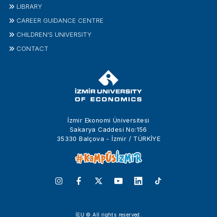
LIBRARY
CAREER GUIDANCE CENTRE
CHILDREN'S UNIVERSITY
CONTACT
İzmir Ekonomi Üniversitesi
Sakarya Caddesi No:156
35330 Balçova - İzmir / TÜRKİYE
İEU © All rights reserved.