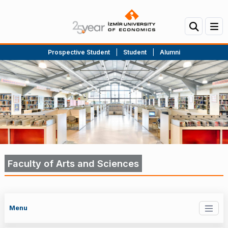
Prospective Student
|
Student
|
Alumni
Faculty of Arts and Sciences
Menu