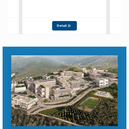
Detail