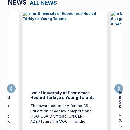
NEWS
ALL NEWS
Izmir University of Economics
In Me
ents!
Hosted Türkiye’s Young Talents!
Başar
Scien
earch
The award ceremony for the CSI
Kind
Education Academy competitions —
A mem
d out
FISO, USA Olympiad, UNICEPT,
3, 202
ounced
ADEPT, and TİBMOC — for the ...
honor 