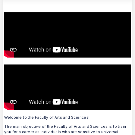
Welcome to the Faculty of Arts and Sciences!
The main objective of the Faculty of Arts and Sciences is to train
you for a career as individuals who are sensitive to universal