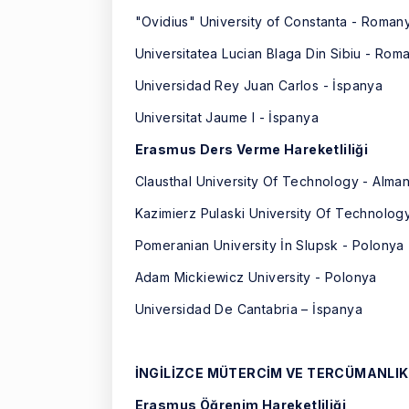
"Ovidius" University of Constanta - Roman
Universitatea Lucian Blaga Din Sibiu - Rom
Universidad Rey Juan Carlos - İspanya
Universitat Jaume I - İspanya
Erasmus Ders Verme Hareketliliği
Clausthal University Of Technology - Alma
Kazimierz Pulaski University Of Technolog
Pomeranian University İn Slupsk - Polonya
Adam Mickiewicz University - Polonya
Universidad De Cantabria – İspanya
İNGİLİZCE MÜTERCİM VE TERCÜMANLIK
Erasmus Öğrenim Hareketliliği