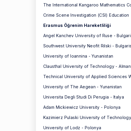
The International Kangaroo Mathematics C
Crime Scene Investigation (CSI) Education
Erasmus Öğrenim Hareketliliği
Angel Kanchev University of Ruse - Bulgari
Southwest University Neofit Rilski - Bulgari
University of Ioannina - Yunanistan
Clausthal University of Technology - Alma
Technical University of Applied Sciences
University of The Aegean - Yunanistan
Universita Degli Studi Di Perugia - Italya
Adam Mickiewicz University - Polonya
Kazimierz Pulaski University of Technolog
University of Lodz - Polonya