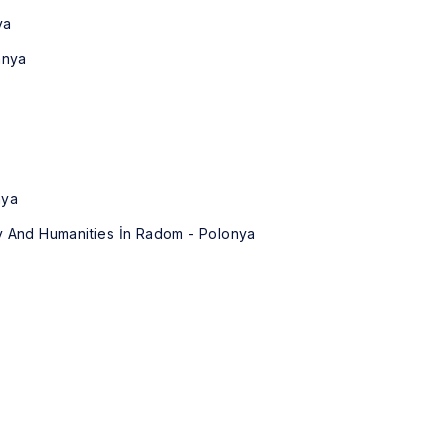
ya
anya
nya
y And Humanities İn Radom - Polonya