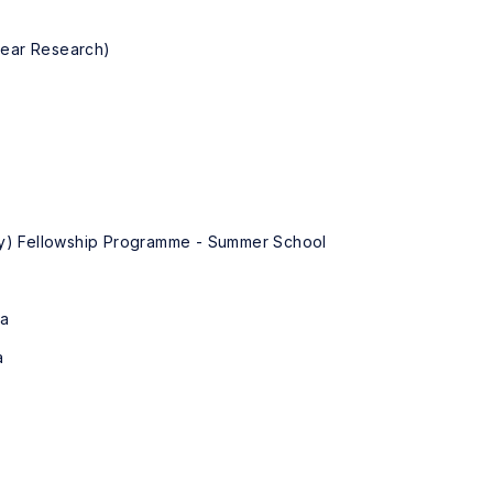
lear Research)
key) Fellowship Programme - Summer School
ya
a