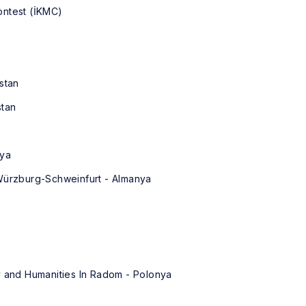
ontest (İKMC)
stan
stan
nya
 Würzburg-Schweinfurt - Almanya
y and Humanities In Radom - Polonya