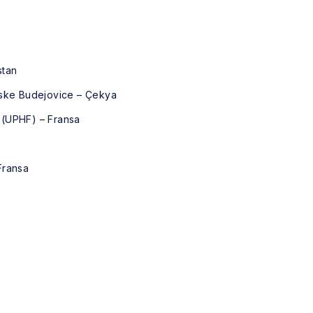
stan
eske Budejovice – Çekya
 (UPHF) – Fransa
Fransa