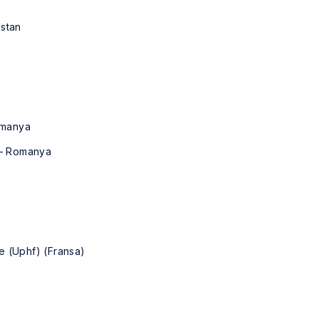
istan
Romanya
i – Romanya
e (Uphf) (Fransa)