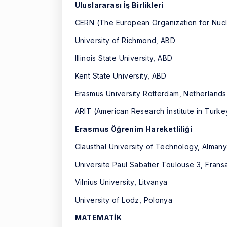
Uluslararası İş Birlikleri
CERN (The European Organization for Nuc
University of Richmond, ABD
Illinois State University, ABD
Kent State University, ABD
Erasmus University Rotterdam, Netherlands
ARIT (American Research İnstitute in Tur
Erasmus Öğrenim Hareketliliği
Clausthal University of Technology, Alman
Universite Paul Sabatier Toulouse 3, Frans
Vilnius University, Litvanya
University of Lodz, Polonya
MATEMATİK