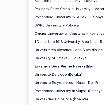
Baltic International Academy – Letonya
Pazmany Peter Catholic University – Macar
Pomeranian University in Slupsk – Polonya
SWPS University – Polonya
Ovidius University of Constanta – Romanya
1 Decembrie 1918 University, Alba Iulia – 
Universitatea Alexandru Ioan Cuza din Ias
University of Trnava – Slovakya
Erasmus Ders Verme Hareketliliği
Universite De Liege (Belçika)
Universite Polytechnique Hauts- De- Franc
Pomeranian University İn Slupsk (Polonya)
Universidad De Murcia (İspanya)