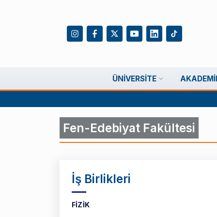
ÜNIVERSITE
AKADEMI
Fen-Edebiyat Fakültesi
İş Birlikleri
FİZİK