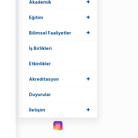
+
+
Akademik
+
+
Eğitim
+
+
Bilimsel Faaliyetler
İş Birlikleri
Etkinlikler
+
+
Akreditasyon
Duyurular
+
+
İletişim