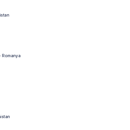
istan
 - Romanya
nistan