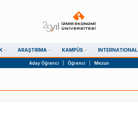
K
ARAŞTIRMA
KAMPÜS
INTERNATIONAL
Aday Öğrenci
|
Öğrenci
|
Mezun