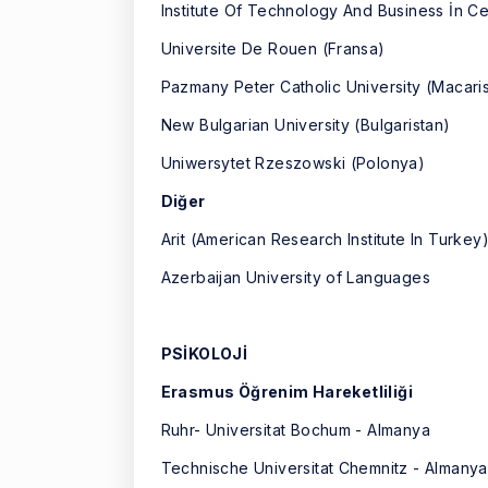
Institute Of Technology And Business İn 
Universite De Rouen (Fransa)
Pazmany Peter Catholic University (Macari
New Bulgarian University (Bulgaristan)
Uniwersytet Rzeszowski (Polonya)
Diğer
Arit (American Research Institute In Turk
Azerbaijan University of Languages
PSİKOLOJİ
Erasmus Öğrenim Hareketliliği
Ruhr- Universitat Bochum - Almanya
Technische Universitat Chemnitz - Almanya