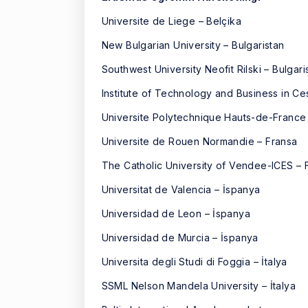
Universite de Liege – Belçika
New Bulgarian University – Bulgaristan
Southwest University Neofit Rilski – Bulgari
Institute of Technology and Business in C
Universite Polytechnique Hauts-de-France
Universite de Rouen Normandie – Fransa
The Catholic University of Vendee-ICES – 
Universitat de Valencia – İspanya
Universidad de Leon – İspanya
Universidad de Murcia – İspanya
Universita degli Studi di Foggia – İtalya
SSML Nelson Mandela University – İtalya