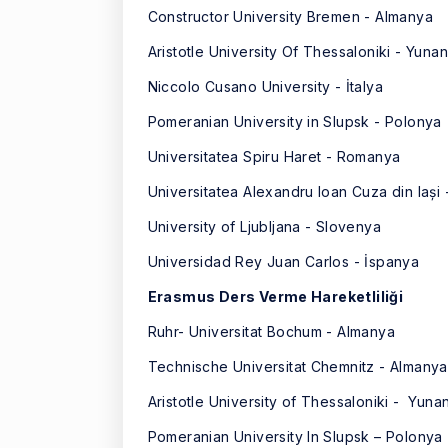
Constructor University Bremen - Almanya
Aristotle University Of Thessaloniki - Yunan
Niccolo Cusano University - İtalya
Pomeranian University in Slupsk - Polonya
Universitatea Spiru Haret - Romanya
Universitatea Alexandru Ioan Cuza din Iași
University of Ljubljana - Slovenya
Universidad Rey Juan Carlos - İspanya
Erasmus Ders Verme Hareketliliği
Ruhr- Universitat Bochum - Almanya
Technische Universitat Chemnitz - Almanya
Aristotle University of Thessaloniki - Yuna
Pomeranian University In Slupsk – Polonya