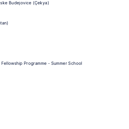
Ceske Budejovice (Çekya)
stan)
ey) Fellowship Programme - Summer School